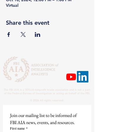
Virtual
Share this event
The FBI AIA is a 501(c)6 nonprofit trade association and is not a part
of the Federal Bureau of Investigation or acting on behalf of the FBI.
© 2026 All rights reserved.
Join our mailing list to be informed of 
FBI AIA news, events, and resources.
First name
*