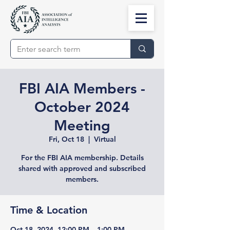
FBI AIA Members -
October 2024
Meeting
Fri, Oct 18
  |  
Virtual
For the FBI AIA membership. Details
shared with approved and subscribed
members.
Time & Location
Oct 18, 2024, 12:00 PM – 1:00 PM