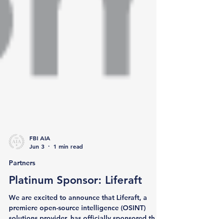
FBI AIA
Jun 3
1 min read
Partners
Platinum Sponsor: Liferaft