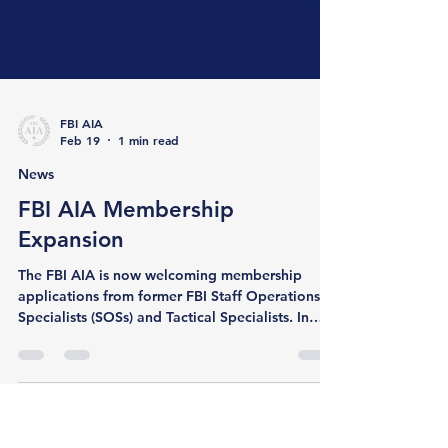
FBI AIA
Feb 19
1 min read
News
FBI AIA Membership