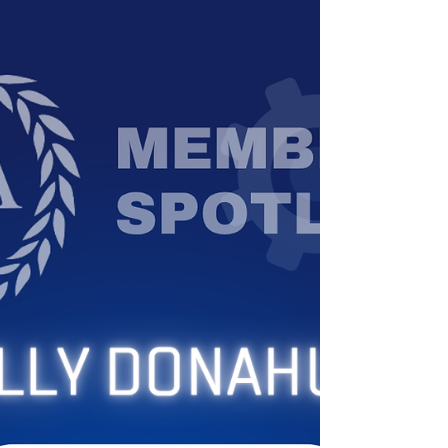
work—is changing quickly. From resumes and
interviews to how analysis gets done, AI is
reshaping how intelligence professionals
navigate their careers. At the FBI Association of
Intelligence Analysts, we’re launching a new
series focused on helping our members and the
broader intelligence community adapt to this
shift. We’ll be sharing practical ins