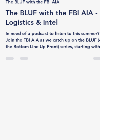
Jun 24
1 min read
The BLUF with the FBI AIA
The BLUF with the FBI AIA -
Logistics & Intel
In need of a podcast to listen to this summer?
Join the FBI AIA as we catch up on the BLUF (or
the Bottom Line Up Front) series, starting with a
new episode featuring AIA Member Daniel
Giordano. In this episode, FBI AIA COO Sierra
Karcher and AIA Member Daniel Giordano
explore “the intelligence of logistics,” from the
global threat landscape shaping commercial
shipping to the personal and professional
logistics of building a private sector intelligence
career abroad. Drawing