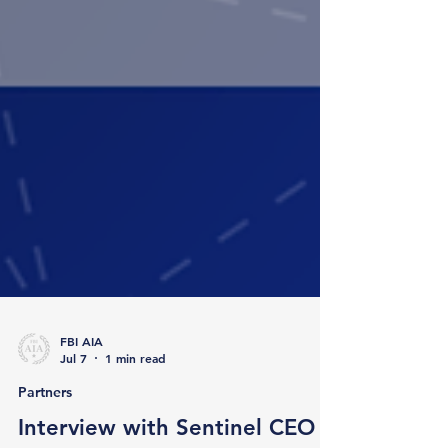
FBI AIA
Jul 7
1 min read
Partners