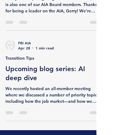
Member Spotlight
Member Spotlight: Gerald
McMahon
Today we're spotlighting Gerald McMahon, who
is also one of our AIA Board members. Thanks
for being a leader on the AIA, Gerry! We're
excited to share your story with our membership
and wider community. Let's start with your
government career - can you tell us about your
path to the FBI and your time in the Bu? I started
my federal service in 2002 with the National
FBI AIA
Apr 28
1 min read
Oceanic and Atmospheric Administration
(NOAA), in the National Marine Fisheries
Transition Tips
Service’s Office for Law Enfor
Upcoming blog series: AI
deep dive
We recently hosted an all-member meeting
where we discussed a number of priority topics,
including how the job market—and how we