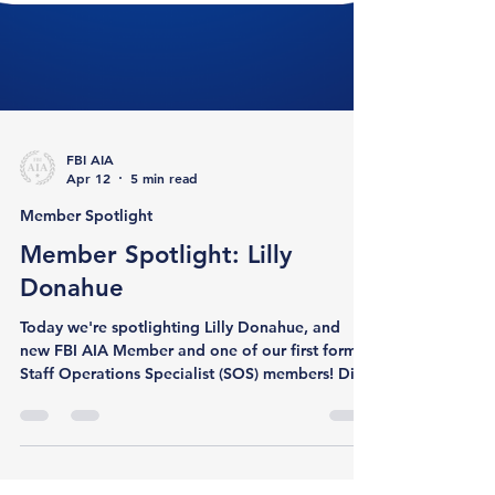
FBI AIA
Apr 12
5 min read
Member Spotlight
Member Spotlight: Lilly
Donahue
Today we're spotlighting Lilly Donahue, and