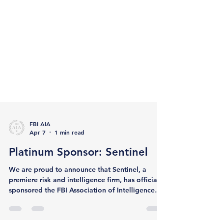
FBI AIA