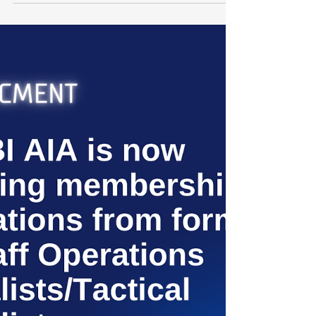
Apr 7
1 min read
Platinum Sponsor: Sentinel
We are proud to announce that Sentinel, a
premiere risk and intelligence firm, has officially
sponsored the FBI Association of Intelligence
Analysts (FBI AIA). At Sentinel, their mission has
always been to provide world-class insights and
proactive security solutions. By recognizing and
sponsoring the FBI AIA, they are reinforcing
their commitment to excellence in intelligence
and enhancing the collaborative efforts that
keep our global landscape secure. Together, we
are sett