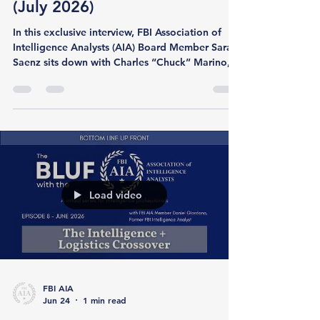
Interview with Sentinel CEO
(July 2026)
In this exclusive interview, FBI Association of
Intelligence Analysts (AIA) Board Member Sarah
Saenz sits down with Charles “Chuck” Marino,
CEO of Sentinel Security (sentinel.security), to
discuss the growing role of intelligence in
modern security and risk management. Chuck
brings more than two decades of experience
across the US Secret Service, the Department of
Homeland Security, and the private sector,
where he has focused on intelligence-led
security, threat analysis, an
Load video
FBI AIA