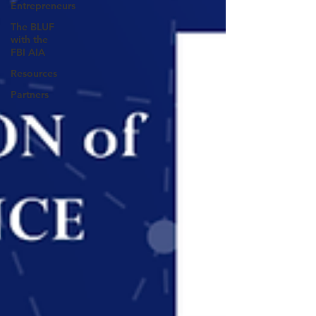
Entrepreneurs
The BLUF
with the
FBI AIA
Resources
Partners