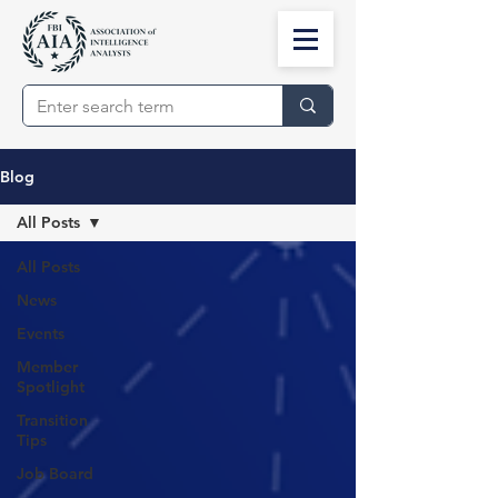
Blog
All Posts
All Posts
News
Events
Member
Spotlight
Transition
Tips
Job Board