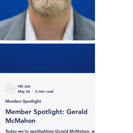
FBI AIA
May 26
5 min read