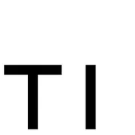
new FBI AIA Member and one of our first former
Staff Operations Specialist (SOS) members! Did
you know we expanded membership to former
FBI SOS/Tactical Specialists? Learn more here
and apply today ! Welcome to the FBI AIA, Lilly!
Thanks for chatting with us. We're excited to
share your story with our membership and wider
community. Let's start with your FBI career - can
you tell us about your time in the Bu? I started
with the Bure