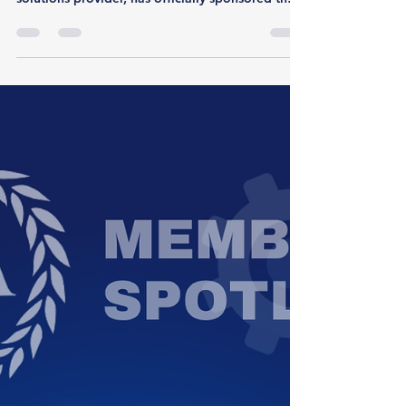
We are excited to announce that Liferaft, a
premiere open-source intelligence (OSINT)
solutions provider, has officially sponsored the
FBI Association of Intelligence Analysts (FBI
AIA). Liferaft helps protective and threat
intelligence teams turn noisy open-source
signals into credible intelligence they can act
on. By connecting threats on the surface, deep
and dark web and social media to real actors.
The Liferaft platform reduces investigative time
and enables faster, conf