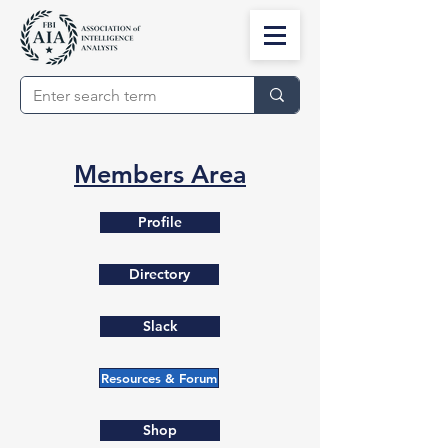
Members Area
Profile
Directory
Slack
Resources & Forum
Shop