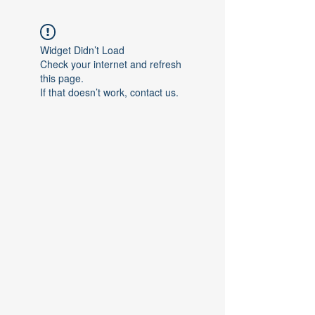
Widget Didn’t Load
Check your internet and refresh
this page.
If that doesn’t work, contact us.