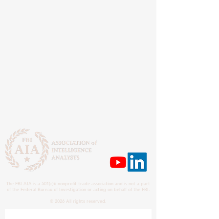
The FBI AIA is a 501(c)6 nonprofit trade association and is not a part
of the Federal Bureau of Investigation or acting on behalf of the FBI.
© 2026 All rights reserved.