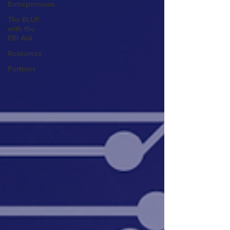
Entrepreneurs
The BLUF
with the
FBI AIA
Resources
Partners