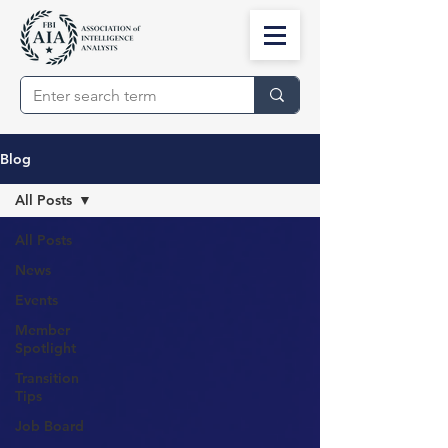
Blog
All Posts
All Posts
News
Events
Member
Spotlight
Transition
Tips
Job Board