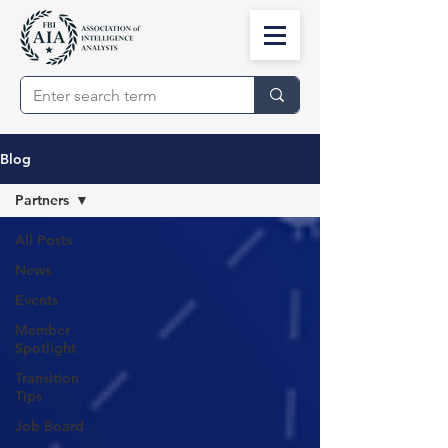
Blog
Partners
All Posts
News
Events
Member
Spotlight
Transition
Tips
Job Board