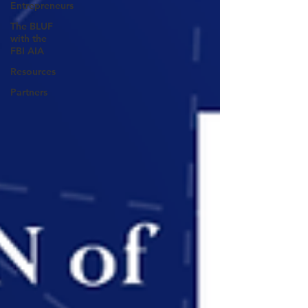
Entrepreneurs
The BLUF
with the
FBI AIA
Resources
Partners