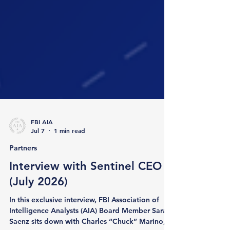
FBI AIA
Jul 7
1 min read
Partners
Interview with Sentinel CEO
(July 2026)
In this exclusive interview, FBI Association of
Intelligence Analysts (AIA) Board Member Sarah