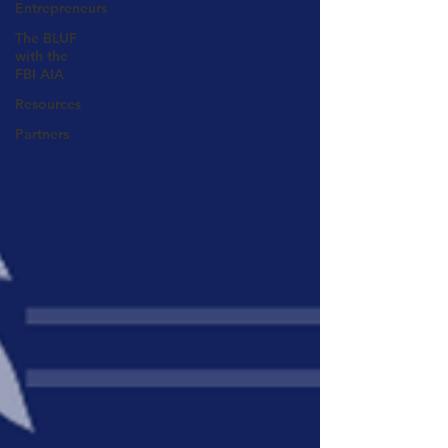
Entrepreneurs
The BLUF
with the
FBI AIA
Resources
Partners