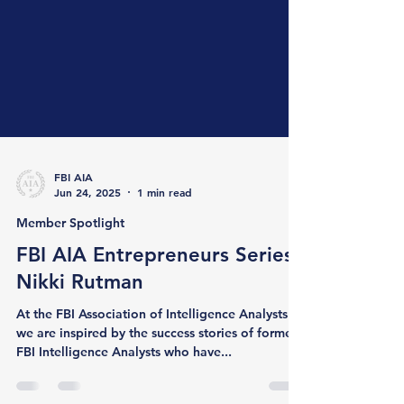
FBI AIA
Jun 24, 2025
1 min read
Member Spotlight
FBI AIA Entrepreneurs Series:
Nikki Rutman
At the FBI Association of Intelligence Analysts ,
we are inspired by the success stories of former
FBI Intelligence Analysts who have...