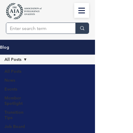
Blog
All Posts
All Posts
News
Events
Member
Spotlight
Transition
Tips
Job Board