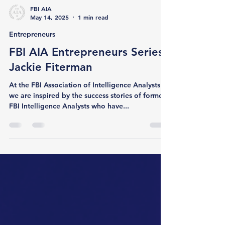
FBI AIA
May 14, 2025
1 min read
Entrepreneurs
FBI AIA Entrepreneurs Series:
Jackie Fiterman
At the FBI Association of Intelligence Analysts ,
we are inspired by the success stories of former
FBI Intelligence Analysts who have...