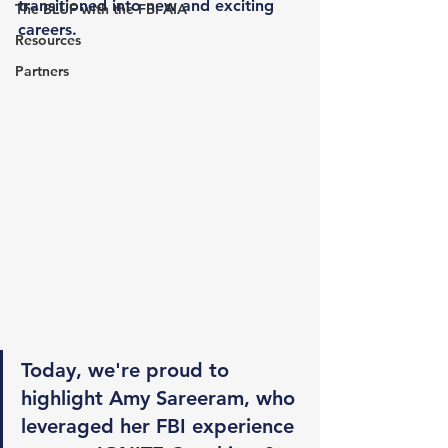
transitioned into new and exciting 
The BLUF with the FBI AIA
careers.
Resources
Partners
Today, we're proud to 
highlight Amy Sareeram, who 
leveraged her FBI experience 