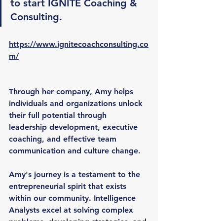
to start IGNITE Coaching & 
Consulting.
https://www.ignitecoachconsulting.co
m/
Through her company, Amy helps 
individuals and organizations unlock 
their full potential through 
leadership development, executive 
coaching, and effective team 
communication and culture change.
Amy's journey is a testament to the 
entrepreneurial spirit that exists 
within our community. Intelligence 
Analysts excel at solving complex 