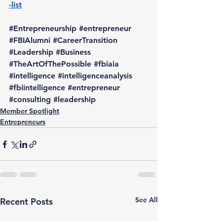
-list
#Entrepreneurship
#entrepreneur
#FBIAlumni
#CareerTransition
#Leadership
#Business
#TheArtOfThePossible
#fbiaia
#intelligence
#intelligenceanalysis
#fbiintelligence
#entrepreneur
#consulting
#leadership
Member Spotlight
Entrepreneurs
See All
Recent Posts