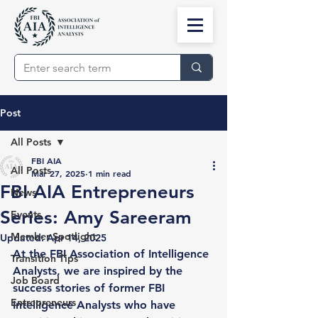
Post
All Posts
FBI AIA
All Posts
Mar 27, 2025
1 min read
FBI AIA Entrepreneurs
News
Series: Amy Sareeram
Events
Member Spotlight
Updated:
Apr 14, 2025
At the 
FBI Association of Intelligence 
Transition Tips
Analysts
, we are inspired by the 
Job Board
success stories of former FBI 
Entrepreneurs
Intelligence Analysts who have 