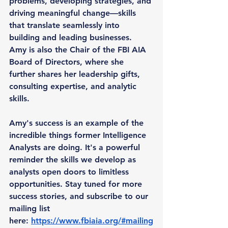
problems, developing strategies, and 
driving meaningful change—skills 
that translate seamlessly into 
building and leading businesses. 
Amy is also the Chair of the FBI AIA 
Board of Directors, where she 
further shares her leadership gifts, 
consulting expertise, and analytic 
skills.
Amy's success is an example of the 
incredible things former Intelligence 
Analysts are doing. It's a powerful 
reminder the skills we develop as 
analysts open doors to limitless 
opportunities. Stay tuned for more 
success stories, and subscribe to our 
mailing list 
here: 
https://www.fbiaia.org/#mailing