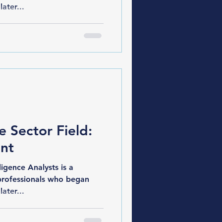
later...
e Sector Field:
nt
gence Analysts is a
professionals who began
later...