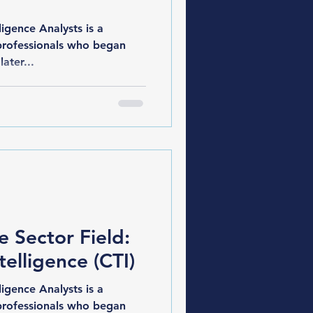
gence Analysts is a
professionals who began
later...
e Sector Field:
telligence (CTI)
gence Analysts is a
professionals who began