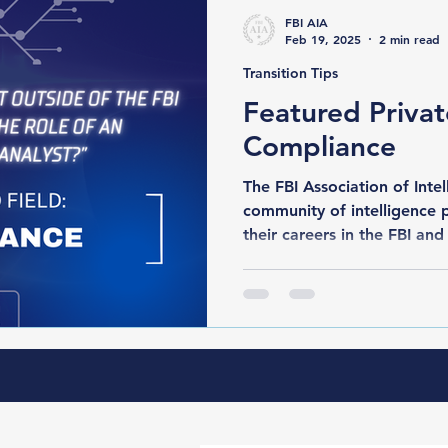
FBI AIA
Feb 19, 2025
2 min read
Transition Tips
Featured Privat
Compliance
The FBI Association of Intelli
community of intelligence 
their careers in the FBI and 