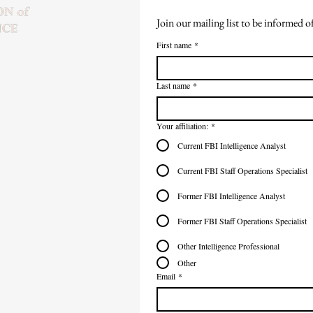
Join our mailing list to be informed 
First name
*
Last name
*
Your affiliation:
*
Current FBI Intelligence Analyst
Current FBI Staff Operations Specialist
Former FBI Intelligence Analyst
Former FBI Staff Operations Specialist
Other Intelligence Professional
Other
Email
*