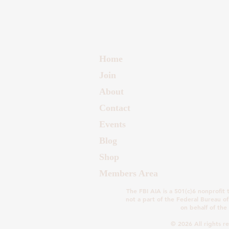
Home
Join
About
Contact
Events
Blog
Shop
Members Area
The FBI AIA is a 501(c)6 nonprofit t
not a part of the Federal Bureau of
on behalf of the 
© 2026 All rights r