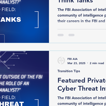
Think Tanks
The FBI Association of Intelli
community of intelligence 
their careers in the FBI and 
FBI AIA
Mar 23, 2025
2 min read
Transition Tips
Featured Privat
Cyber Threat In
The FBI Association of Intelli
community of intelligence 