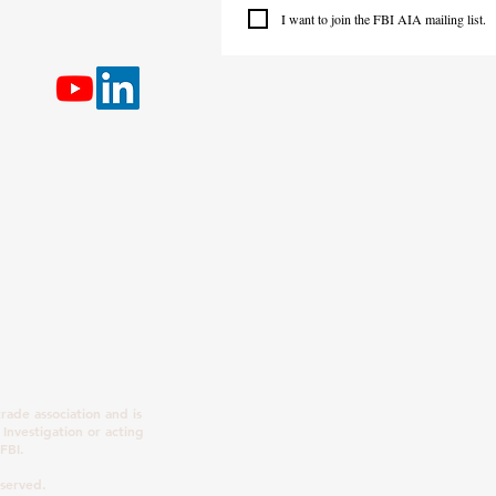
I want to join the FBI AIA mailing list.
rade association and is
 Investigation or acting
FBI.
eserved.