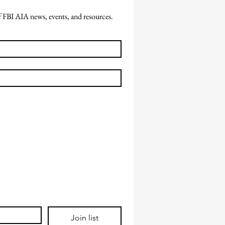
of FBI AIA news, events, and resources.
Join list