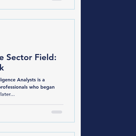
e Sector Field:
sk
gence Analysts is a
professionals who began
later...