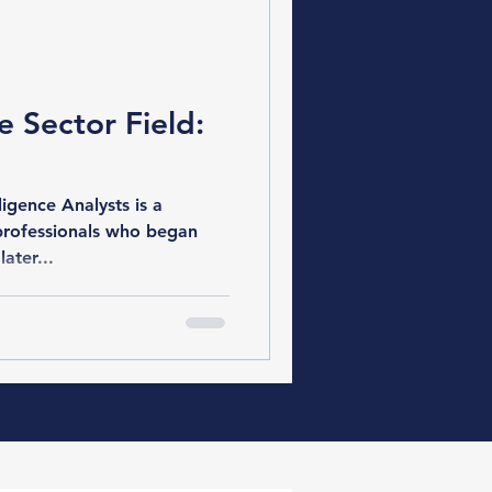
e Sector Field:
gence Analysts is a
professionals who began
later...