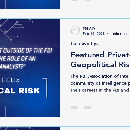
FBI AIA
Feb 19, 2025
1 min read
Transition Tips
Featured Privat
Geopolitical Ri
The FBI Association of Intelli
community of intelligence 
their careers in the FBI and 