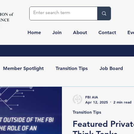
Home
Join
About
Contact
Ev
Member Spotlight
Transition Tips
Job Board
Resources
Partners
FBI AIA
Apr 12, 2025
2 min read
Transition Tips
Featured Privat