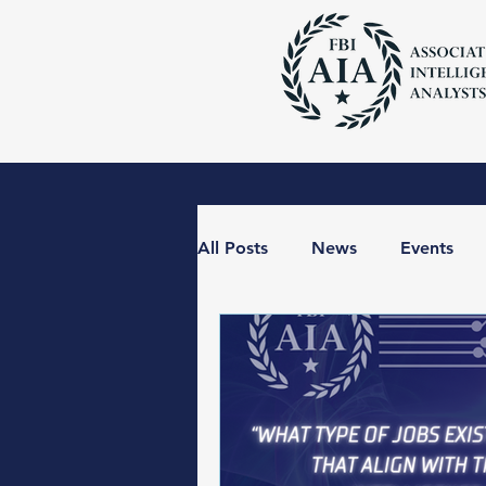
All Posts
News
Events
The BLUF with the FBI AIA