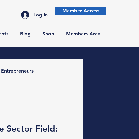
Member Access
Log In
ents
Blog
Shop
Members Area
Entrepreneurs
e Sector Field: