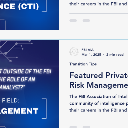
their careers in the FBI and 
FBI AIA
Mar 1, 2025
2 min read
Transition Tips
Featured Privat
Risk Manageme
The FBI Association of Intelli
community of intelligence 
their careers in the FBI and 