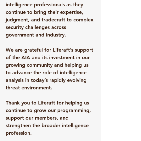
intelligence professionals as they 
continue to bring their expertise, 
judgment, and tradecraft to complex 
security challenges across 
government and industry.
We are grateful for Liferaft’s support 
of the AIA and its investment in our 
growing community and helping us 
to advance the role of intelligence 
analysis in today’s rapidly evolving 
threat environment.
Thank you to Liferaft for helping us 
continue to grow our programming, 
support our members, and 
strengthen the broader intelligence 
profession.