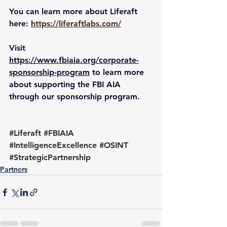
You can learn more about Liferaft 
here: 
https://liferaftlabs.com/
Visit 
https://www.fbiaia.org/corporate-
sponsorship-program
 to learn more 
about supporting the FBI AIA 
through our sponsorship program.
#Liferaft
#FBIAIA
#IntelligenceExcellence
#OSINT
#StrategicPartnership
Partners