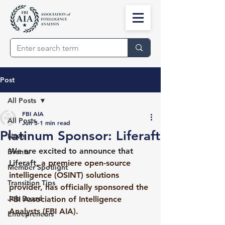
Post
All Posts
FBI AIA
All Posts
Jun 3
1 min read
Platinum Sponsor: Liferaft
News
We are excited to announce that 
Events
Liferaft,
 a premiere open-source 
Member Spotlight
intelligence (OSINT) solutions 
Transition Tips
provider, has officially sponsored the 
Job Board
FBI Association of Intelligence 
Analysts (FBI AIA).
Entrepreneurs