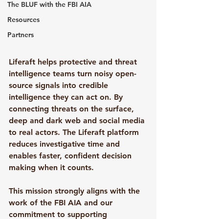
The BLUF with the FBI AIA
Resources
Partners
Liferaft helps protective and threat 
intelligence teams turn noisy open-
source signals into credible 
intelligence they can act on. By 
connecting threats on the surface, 
deep and dark web and social media 
to real actors. The Liferaft platform 
reduces investigative time and 
enables faster, confident decision 
making when it counts.
This mission strongly aligns with the 
work of the FBI AIA and our 
commitment to supporting 