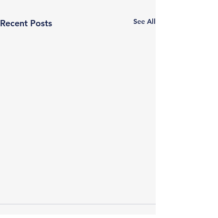
See All
Recent Posts